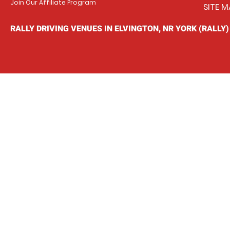
Join Our Affiliate Program
SITE M
RALLY DRIVING VENUES IN ELVINGTON, NR YORK (RALLY)