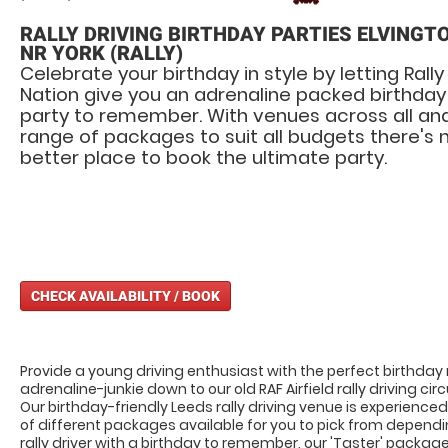
RALLY DRIVING BIRTHDAY PARTIES ELVINGT
NR YORK (RALLY)
Celebrate your birthday in style by letting Rally
Nation give you an adrenaline packed birthday
party to remember. With venues across all an
range of packages to suit all budgets there's 
better place to book the ultimate party.
CHECK AVAILABILITY / BOOK
Provide a young driving enthusiast with the perfect birthday
adrenaline-junkie down to our old RAF Airfield rally driving c
Our birthday-friendly Leeds rally driving venue is experienced 
of different packages available for you to pick from dependi
rally driver with a birthday to remember, our 'Taster' packag