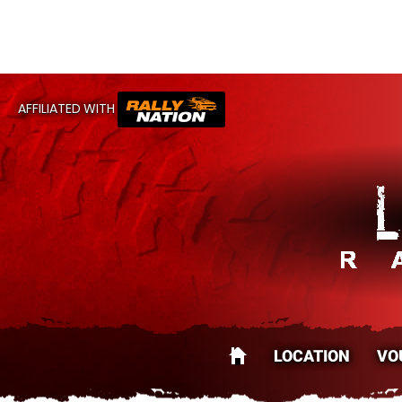
CA
AFFILIATED WITH
LOCATION
VO