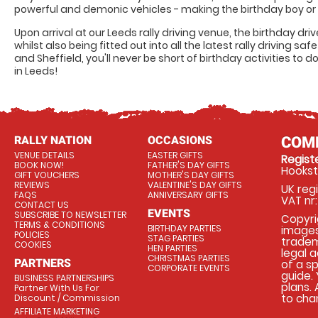
powerful and demonic vehicles - making the birthday boy or 
Upon arrival at our Leeds rally driving venue, the birthday driv
whilst also being fitted out into all the latest rally driving s
and Sheffield, you'll never be short of birthday activities to do
in Leeds!
RALLY NATION
OCCASIONS
COM
VENUE DETAILS
EASTER GIFTS
Regis
BOOK NOW!
FATHER'S DAY GIFTS
Hookst
GIFT VOUCHERS
MOTHER'S DAY GIFTS
REVIEWS
VALENTINE'S DAY GIFTS
UK reg
FAQS
ANNIVERSARY GIFTS
VAT nr:
CONTACT US
EVENTS
SUBSCRIBE TO NEWSLETTER
Copyrig
TERMS & CONDITIONS
BIRTHDAY PARTIES
images
POLICIES
STAG PARTIES
tradema
COOKIES
HEN PARTIES
legal 
CHRISTMAS PARTIES
PARTNERS
of a s
CORPORATE EVENTS
guide.
BUSINESS PARTNERSHIPS
plans.
Partner With Us For
to chan
Discount / Commission
AFFILIATE MARKETING